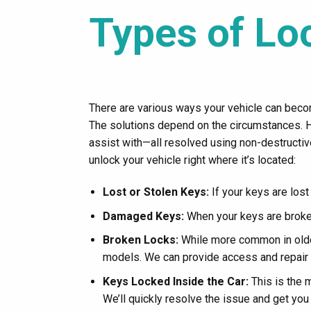
Types of Lo
There are various ways your vehicle can becom
The solutions depend on the circumstances.
assist with—all resolved using non-destructi
unlock your vehicle right where it’s located:
Lost or Stolen Keys:
If your keys are lost
Damaged Keys:
When your keys are broken
Broken Locks:
While more common in older
models. We can provide access and repair 
Keys Locked Inside the Car:
This is the 
We’ll quickly resolve the issue and get you 