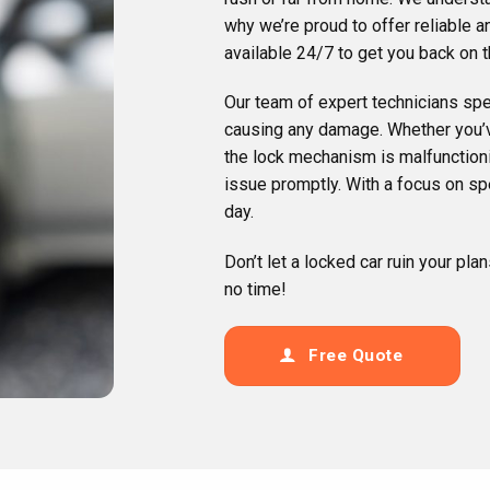
why we’re proud to offer reliable 
available 24/7 to get you back on t
Our team of expert technicians spec
causing any damage. Whether you’ve
the lock mechanism is malfunctioni
issue promptly. With a focus on sp
day.
Don’t let a locked car ruin your pla
no time!
Free Quote