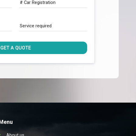
# Car Registration
Service required
GET A QUOTE
Menu
About us