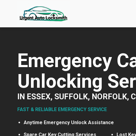
Skip
to
content
Emergency Ca
Unlocking Ser
IN ESSEX, SUFFOLK, NORFOLK,
FAST & RELIABLE EMERGENCY SERVICE
Anytime Emergency Unlock Assistance
Spare Car Key Cutting Services
Lost Ke