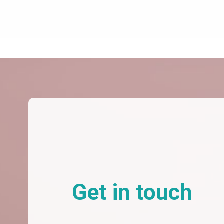
Get in touch