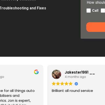
How should
 Troubleshooting and Fixes
Call
Jakester1991 __
4 months ago
4
Brilliant all round service
Quick, p
I found h