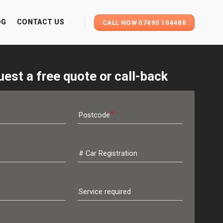
OG
CONTACT US
CALL NOW 07490 104488
est a free quote or call-back
Postcode
# Car Registration
Service required