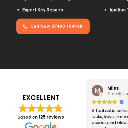
Expert Key Repairs
Ignition
Call Now 07490 104488
Miles
3 months ago
EXCELLENT
A fantastic service for all things auto
locks, keys, immobilisers and
Based on
125 reviews
associated electrics. Jon is expert,