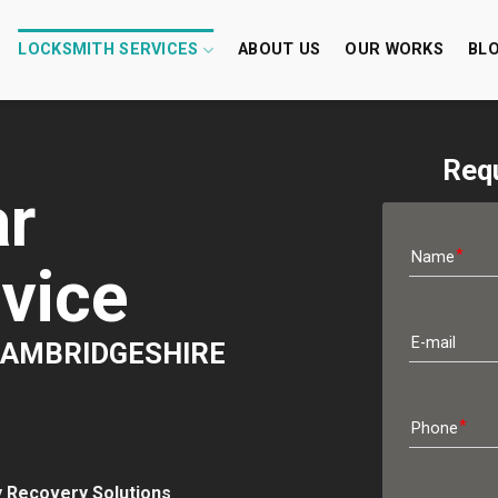
LOCKSMITH SERVICES
ABOUT US
OUR WORKS
BL
Requ
r
Name
vice
E-mail
 CAMBRIDGESHIRE
Phone
y Recovery Solutions