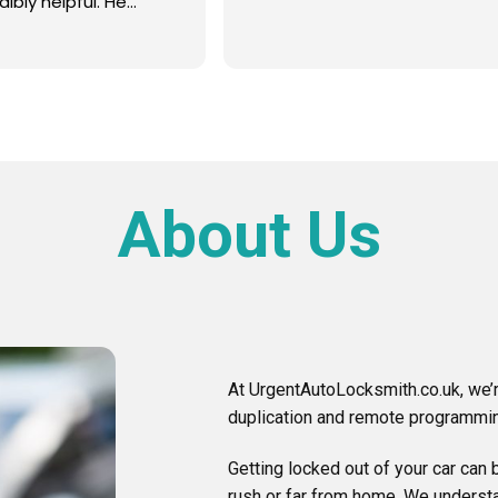
About Us
At UrgentAutoLocksmith.co.uk, we’r
duplication and remote programmin
Getting locked out of your car can b
rush or far from home. We understa