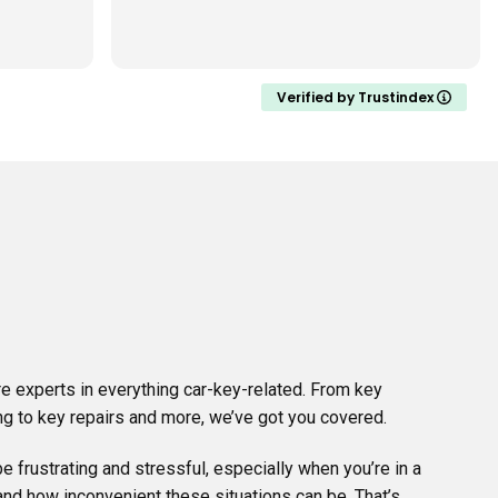
dealer wanted. When a battery died
on one he was availa
Read more
fixed it in 20 mins at my h
very professional, very 
recommend Jon to an
Verified by Trustindex
key difficulties. Fantas
service. Happy to cal
needed in the future.
I almost forgot to add
shopping trolley key
week. It stays with my
good idea and extreme
e experts in everything car-key-related. From key
g to key repairs and more, we’ve got you covered.
e frustrating and stressful, especially when you’re in a
nd how inconvenient these situations can be. That’s