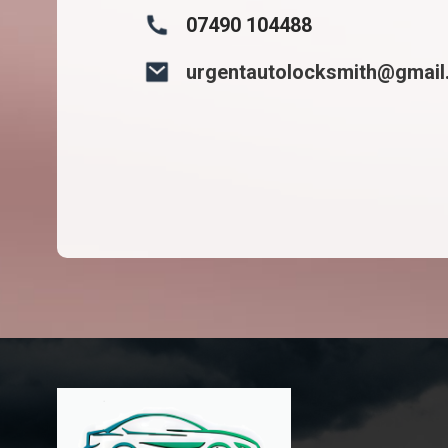
07490 104488
urgentautolocksmith@gmai