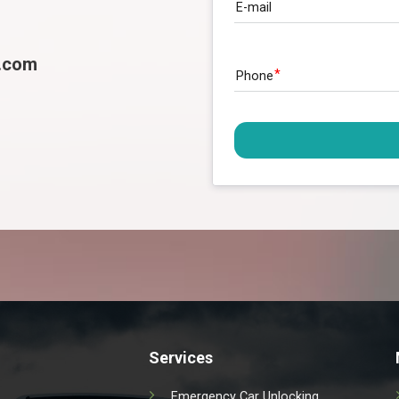
E-mail
l.com
Phone
Services
Emergency Car Unlocking