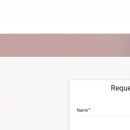
Reque
Name