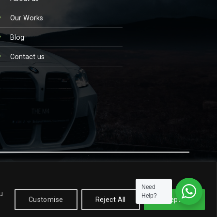
Our Works
Blog
Contact us
TERMS AND CONDITIONS
PRIVACY POLICY
Need
u
Help?
Customise
Reject All
Accept All