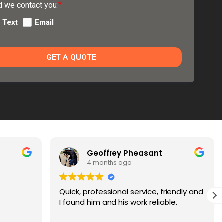
 we contact you:
Text
Email
GET A QUOTE
Geoffrey Pheasant
Paul Johnson
 months ago
5 months ago
rofessional service, friendly and
Jon replaced my 2 LR 
im and his work reliable.
very friendly, very kn
much more reasonable