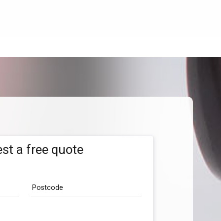
st a free quote
Postcode