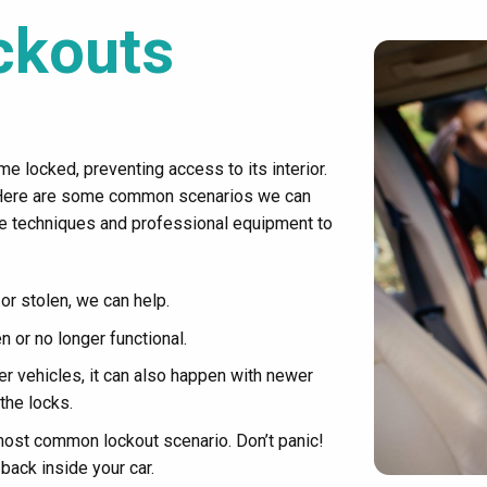
ckouts
e locked, preventing access to its interior.
 Here are some common scenarios we can
ve techniques and professional equipment to
 or stolen, we can help.
 or no longer functional.
 vehicles, it can also happen with newer
the locks.
most common lockout scenario. Don’t panic!
back inside your car.