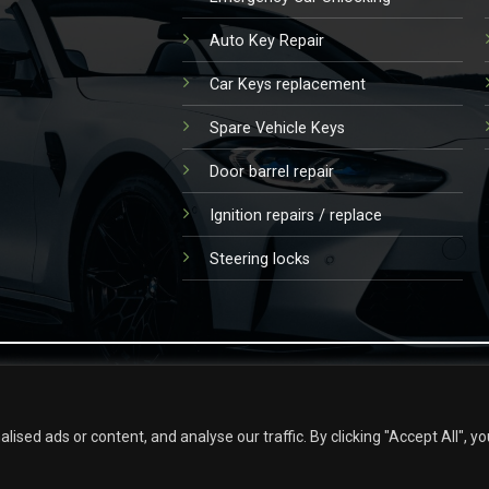
Auto Key Repair
Car Keys replacement
Spare Vehicle Keys
Door barrel repair
Ignition repairs / replace
Steering locks
ed ads or content, and analyse our traffic. By clicking "Accept All", yo