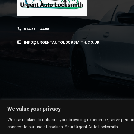
07490 104488
INFO@URGENTAUTOLOCKSMITH.CO.UK
We value your privacy
© 2026 urgentautolocksmith.co.uk
We use cookies to enhance your browsing experience, serve personalis
consent to our use of cookies. Your Urgent Auto Locksmith.