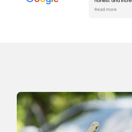
honest and incredibly helpful. He
provided fast response, patient
Read more
advice, clear and fair pricing, rapid on
site attendance, and well equipped
and intelligent investigation of a
complex immobiliser issue. He will now
be my first (and only) call for these
issues. Superb - thank you!