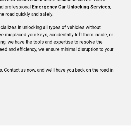
and professional
Emergency Car Unlocking Services
,
he road quickly and safely.
ializes in unlocking all types of vehicles without
 misplaced your keys, accidentally left them inside, or
ng, we have the tools and expertise to resolve the
eed and efficiency, we ensure minimal disruption to your
ns. Contact us now, and we’ll have you back on the road in