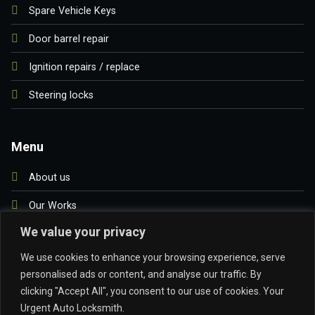
Spare Vehicle Keys
Door barrel repair
Ignition repairs / replace
Steering locks
Menu
About us
Our Works
We value your privacy
Blog
We use cookies to enhance your browsing experience, serve
Contact us
personalised ads or content, and analyse our traffic. By
clicking "Accept All", you consent to our use of cookies. Your
Urgent Auto Locksmith.