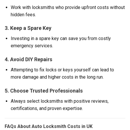
Work with locksmiths who provide upfront costs without
hidden fees.
3. Keep a Spare Key
Investing in a spare key can save you from costly
emergency services.
4. Avoid DIY Repairs
Attempting to fix locks or keys yourself can lead to
more damage and higher costs in the long run.
5. Choose Trusted Professionals
Always select locksmiths with positive reviews,
certifications, and proven expertise.
FAQs About Auto Locksmith Costs in UK