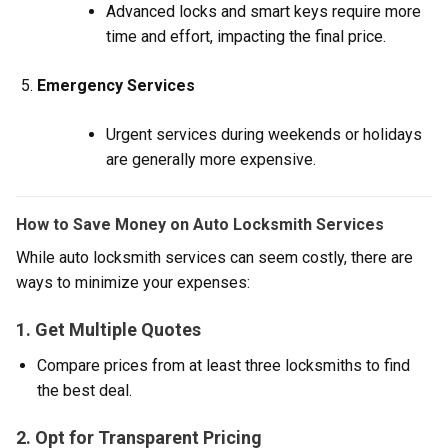
Advanced locks and smart keys require more
time and effort, impacting the final price.
Emergency Services
Urgent services during weekends or holidays
are generally more expensive.
How to Save Money on Auto Locksmith Services
While auto locksmith services can seem costly, there are
ways to minimize your expenses:
1. Get Multiple Quotes
Compare prices from at least three locksmiths to find
the best deal.
2. Opt for Transparent Pricing