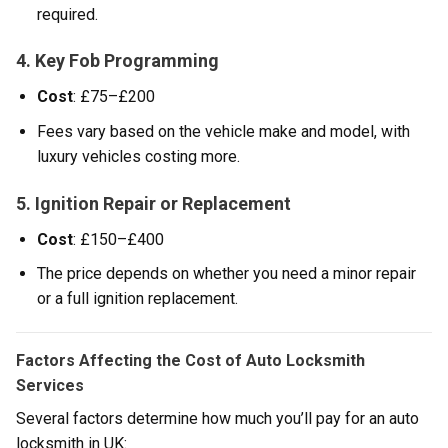
required.
4. Key Fob Programming
Cost
: £75–£200
Fees vary based on the vehicle make and model, with
luxury vehicles costing more.
5. Ignition Repair or Replacement
Cost
: £150–£400
The price depends on whether you need a minor repair
or a full ignition replacement.
Factors Affecting the Cost of Auto Locksmith
Services
Several factors determine how much you’ll pay for an auto
locksmith in UK: