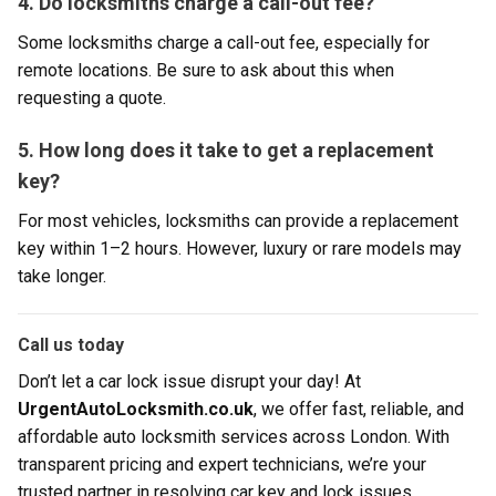
4. Do locksmiths charge a call-out fee?
Some locksmiths charge a call-out fee, especially for
remote locations. Be sure to ask about this when
requesting a quote.
5. How long does it take to get a replacement
key?
For most vehicles, locksmiths can provide a replacement
key within 1–2 hours. However, luxury or rare models may
take longer.
Call us today
Don’t let a car lock issue disrupt your day! At
UrgentAutoLocksmith.co.uk
, we offer fast, reliable, and
affordable auto locksmith services across London. With
transparent pricing and expert technicians, we’re your
trusted partner in resolving car key and lock issues.