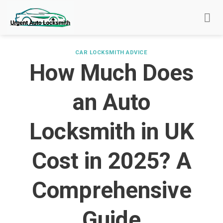
Skip
to
content
CAR LOCKSMITH ADVICE
How Much Does
an Auto
Locksmith in UK
Cost in 2025? A
Comprehensive
Guide