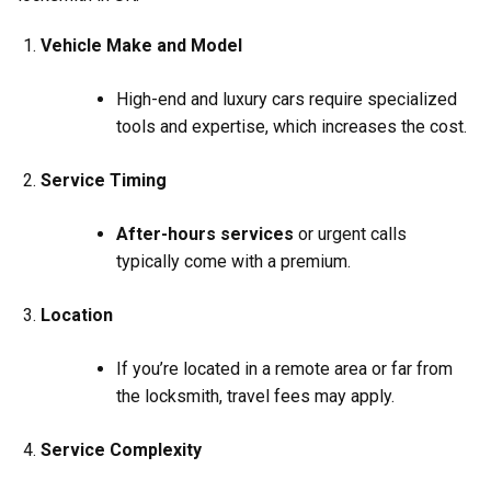
Vehicle Make and Model
High-end and luxury cars require specialized
tools and expertise, which increases the cost.
Service Timing
After-hours services
or urgent calls
typically come with a premium.
Location
If you’re located in a remote area or far from
the locksmith, travel fees may apply.
Service Complexity