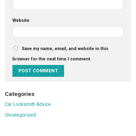
Website
Save my name, email, and website in this
browser for the next time I comment.
Categories
Car Locksmith Advice
Uncategorized