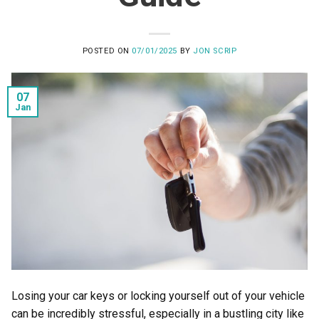
POSTED ON
07/01/2025
BY
JON SCRIP
07
Jan
Losing your car keys or locking yourself out of your vehicle
can be incredibly stressful, especially in a bustling city like