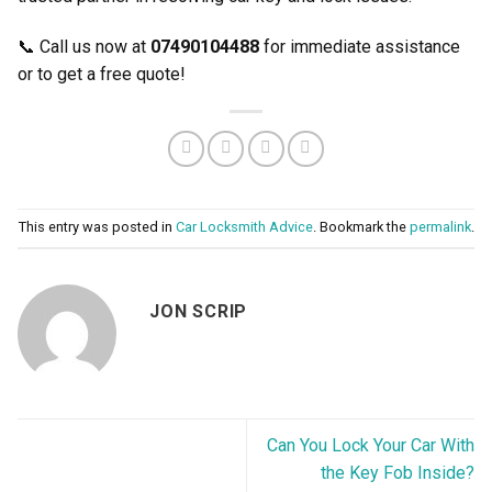
📞 Call us now at
07490104488
for immediate assistance
or to get a free quote!
This entry was posted in
Car Locksmith Advice
. Bookmark the
permalink
.
JON SCRIP
Can You Lock Your Car With
the Key Fob Inside?