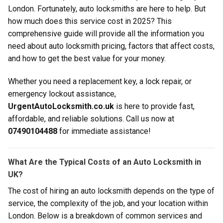
London. Fortunately, auto locksmiths are here to help. But
how much does this service cost in 2025? This
comprehensive guide will provide all the information you
need about auto locksmith pricing, factors that affect costs,
and how to get the best value for your money.
Whether you need a replacement key, a lock repair, or
emergency lockout assistance,
UrgentAutoLocksmith.co.uk
is here to provide fast,
affordable, and reliable solutions. Call us now at
07490104488
for immediate assistance!
What Are the Typical Costs of an Auto Locksmith in
UK?
The cost of hiring an auto locksmith depends on the type of
service, the complexity of the job, and your location within
London. Below is a breakdown of common services and