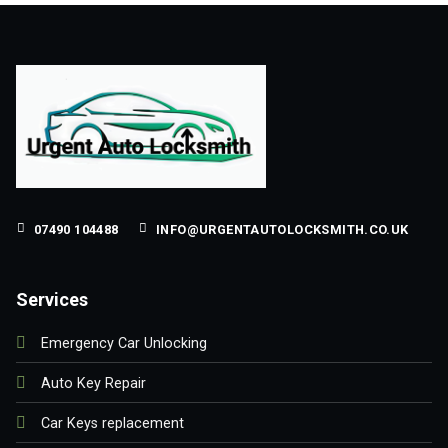
07490 104488
INFO@URGENTAUTOLOCKSMITH.CO.UK
Services
Emergency Car Unlocking
Auto Key Repair
Car Keys replacement