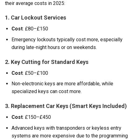
their average costs in 2025:
1. Car Lockout Services
Cost
: £80–£150
Emergency lockouts typically cost more, especially
during late-night hours or on weekends.
2. Key Cutting for Standard Keys
Cost
: £50–£100
Non-electronic keys are more affordable, while
specialized keys can cost more.
3. Replacement Car Keys (Smart Keys Included)
Cost
: £150–£450
Advanced keys with transponders or keyless entry
systems are more expensive due to the programming