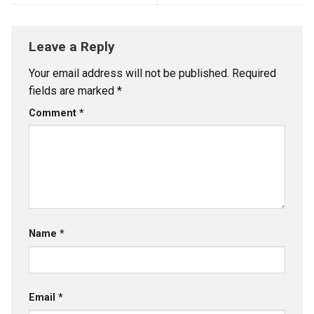
Leave a Reply
Your email address will not be published.
Required
fields are marked
*
Comment
*
Name
*
Email
*