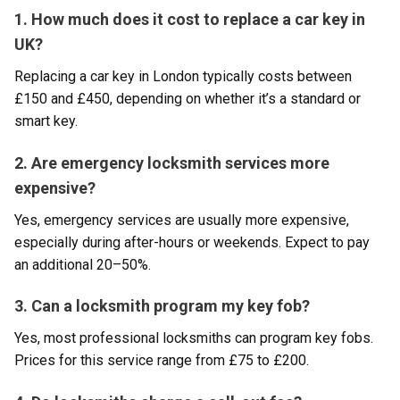
1. How much does it cost to replace a car key in
UK?
Replacing a car key in London typically costs between
£150 and £450, depending on whether it’s a standard or
smart key.
2. Are emergency locksmith services more
expensive?
Yes, emergency services are usually more expensive,
especially during after-hours or weekends. Expect to pay
an additional 20–50%.
3. Can a locksmith program my key fob?
Yes, most professional locksmiths can program key fobs.
Prices for this service range from £75 to £200.